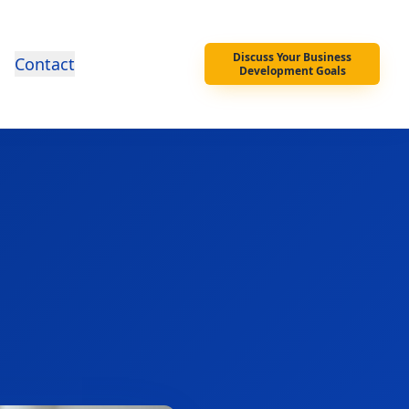
Discuss Your Business
Contact
Development Goals