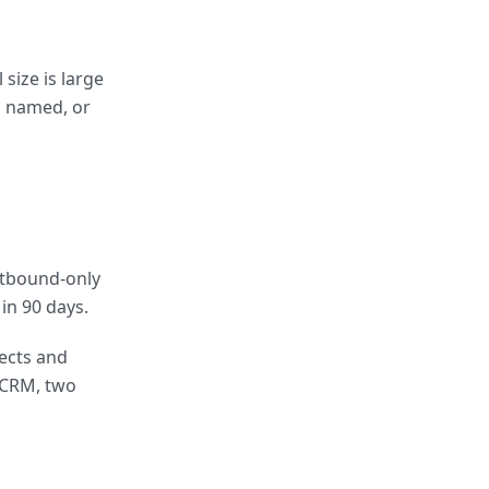
size is large
d named, or
utbound-only
in 90 days.
ects and
 CRM, two