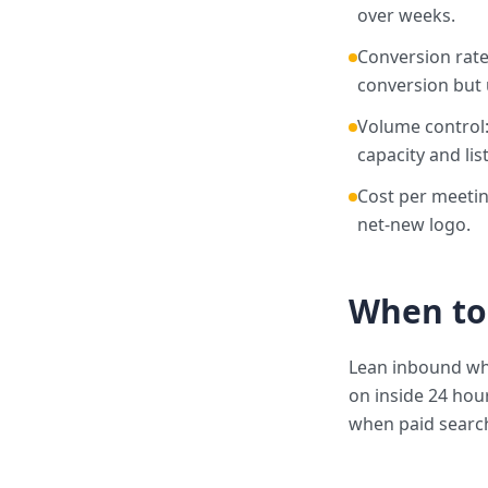
over weeks.
Conversion rate
conversion but u
Volume control:
capacity and list
Cost per meetin
net-new logo.
When to
Lean inbound wh
on inside 24 hou
when paid search