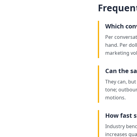
Frequen
Which con
Per conversat
hand. Per dol
marketing vo
Can the s
They can, bu
tone; outboun
motions.
How fast s
Industry benc
increases qual