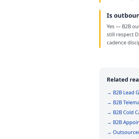
Is outboun
Yes — B2B out
still respect 
cadence disci
Related rea
→ B2B Lead G
→ B2B Telema
→ B2B Cold Ca
→ B2B Appoin
→ Outsourced