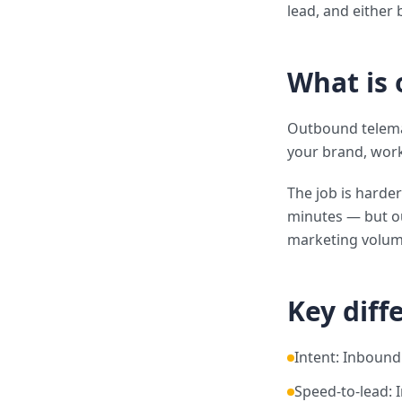
lead, and either 
What is
Outbound telemar
your brand, worki
The job is harder
minutes — but o
marketing volum
Key diff
Intent: Inbound
Speed-to-lead: 