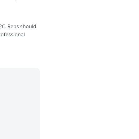
B2C. Reps should
professional