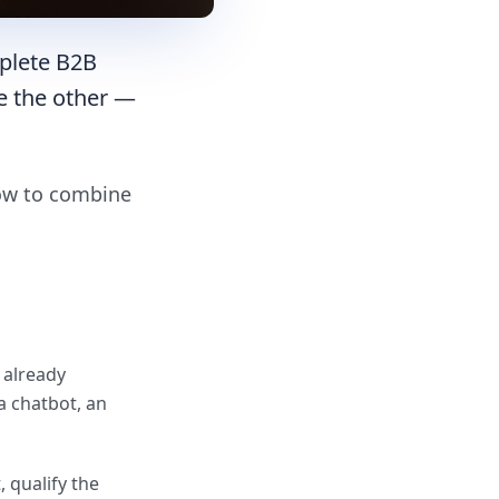
plete B2B
e the other —
how to combine
 already
a chatbot, an
, qualify the