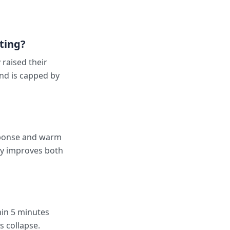
ting?
raised their
nd is capped by
sponse and warm
ly improves both
hin 5 minutes
s collapse.