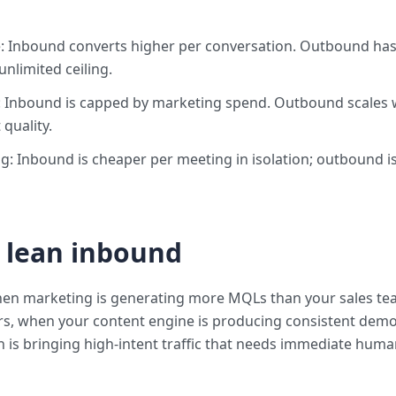
: Inbound converts higher per conversation. Outbound has 
nlimited ceiling.
 Inbound is capped by marketing spend. Outbound scales w
 quality.
g: Inbound is cheaper per meeting in isolation; outbound i
 lean inbound
en marketing is generating more MQLs than your sales te
rs, when your content engine is producing consistent demo
 is bringing high-intent traffic that needs immediate hum