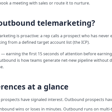
book a meeting with sales or route it to nurture.
 outbound telemarketing?
keting is proactive: a rep calls a prospect who has never
ng from a defined target account list (the ICP).
 — earning the first 15 seconds of attention before earning
utbound is how teams generate net-new pipeline without 
e.
erences at a glance
 prospects have signaled interest. Outbound prospects hav
Inbound wins or loses in minutes. Outbound runs on multi