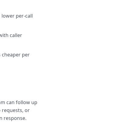
lower per-call
ith caller
s cheaper per
am can follow up
 requests, or
an response.