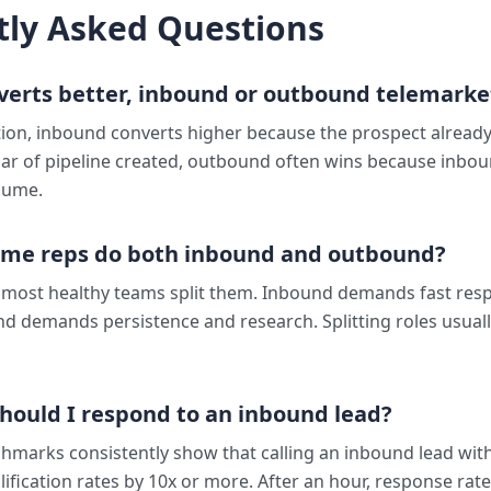
tly Asked Questions
verts better, inbound or outbound telemarke
ion, inbound converts higher because the prospect already 
lar of pipeline created, outbound often wins because inbou
lume.
ame reps do both inbound and outbound?
t most healthy teams split them. Inbound demands fast re
d demands persistence and research. Splitting roles usual
hould I respond to an inbound lead?
hmarks consistently show that calling an inbound lead wit
ification rates by 10x or more. After an hour, response rate