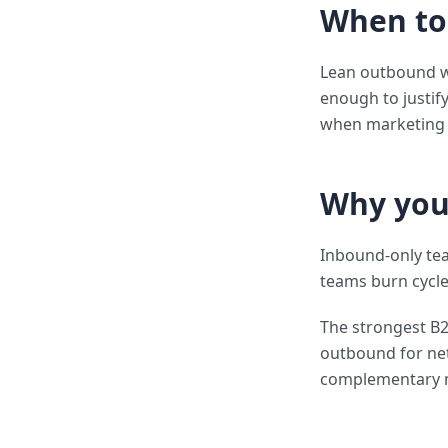
When to
Lean outbound wh
enough to justif
when marketing s
Why you
Inbound-only te
teams burn cycle
The strongest B
outbound for ne
complementary 