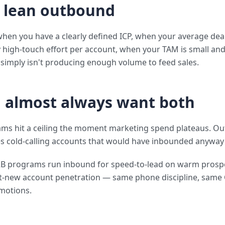
 lean outbound
en you have a clearly defined ICP, when your average deal 
y high-touch effort per account, when your TAM is small an
imply isn't producing enough volume to feed sales.
 almost always want both
ams hit a ceiling the moment marketing spend plateaus. O
s cold-calling accounts that would have inbounded anyway 
2B programs run inbound for speed-to-lead on warm prosp
t-new account penetration — same phone discipline, same
motions.