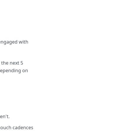
 engaged with
 the next 5
depending on
en't.
-touch cadences