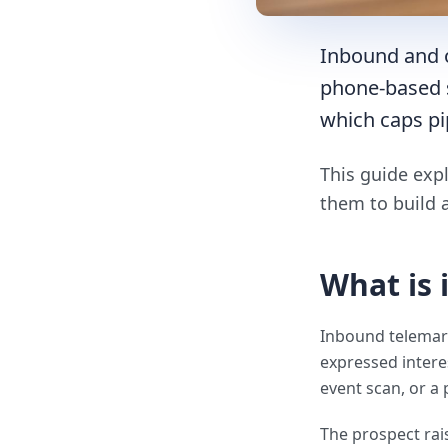
Inbound and 
phone-based s
which caps pi
This guide exp
them to build 
What is
Inbound telemark
expressed intere
event scan, or a 
The prospect rais