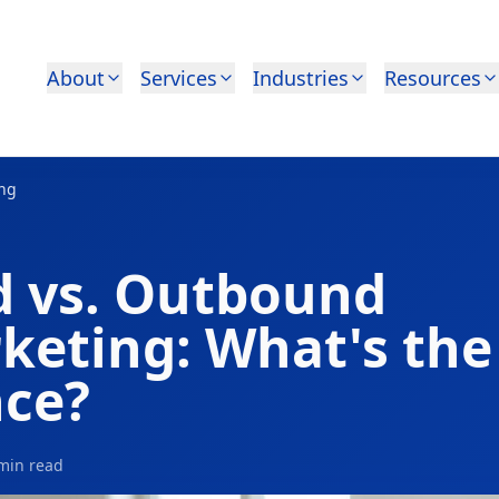
About
Services
Industries
Resources
ing
 vs. Outbound
keting: What's the
nce?
min read