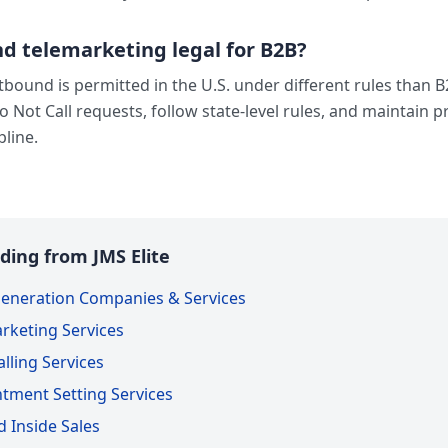
d telemarketing legal for B2B?
bound is permitted in the U.S. under different rules than 
Do Not Call requests, follow state-level rules, and maintain 
pline.
ding from JMS Elite
eneration Companies & Services
rketing Services
lling Services
tment Setting Services
 Inside Sales