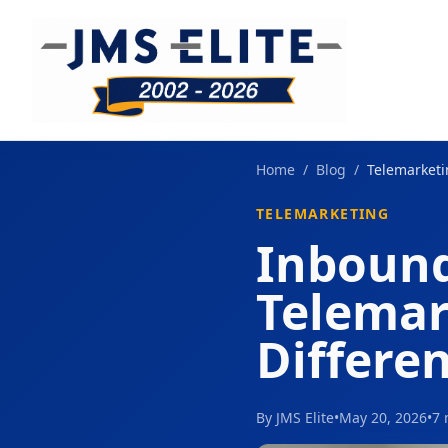
Home
/
Blog
/
Telemarket
TELEMARKETING
Inbound
Telemar
Differe
By JMS Elite
•
May 20, 2026
•
7 