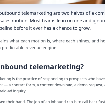
outbound telemarketing are two halves of a com
ales motion. Most teams lean on one and ignor
peline before it ever has a chance to grow.
lains what each motion is, where each shines, and 
a predictable revenue engine.
 inbound telemarketing?
eting is the practice of responding to prospects who have
st — a contact form, a content download, a demo request, 
paid-ad inquiry.
ed their hand. The job of an inbound rep is to call back fast