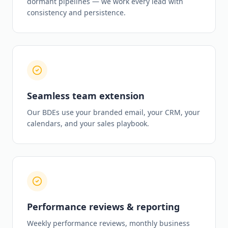
dormant pipelines — we work every lead with
consistency and persistence.
Seamless team extension
Our BDEs use your branded email, your CRM, your
calendars, and your sales playbook.
Performance reviews & reporting
Weekly performance reviews, monthly business