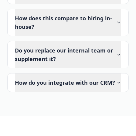
How does this compare to hiring in-
house?
Do you replace our internal team or
supplement it?
How do you integrate with our CRM?