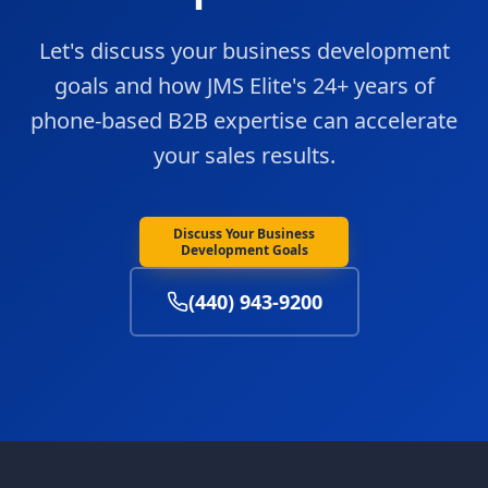
Let's discuss your business development
goals and how JMS Elite's 24+ years of
phone-based B2B expertise can accelerate
your sales results.
Discuss Your Business
Development Goals
(440) 943-9200