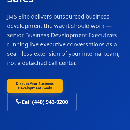
JMS Elite delivers outsourced business
development the way it should work —
senior Business Development Executives
running live executive conversations as a
seamless extension of your internal team,
not a detached call center.
Discuss Your Business
Development Goals
Call (440) 943-9200