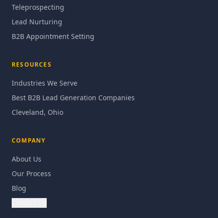
Teleprospecting
Lead Nurturing
B2B Appointment Setting
RESOURCES
Industries We Serve
Best B2B Lead Generation Companies
Cleveland, Ohio
COMPANY
About Us
Our Process
Blog
Contact Us