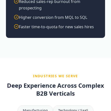
Reduced sales-rep burnout from
prospecting
Higher conversion from MQL to SQL
Faster time-to-quota for new sales hires
INDUSTRIES WE SERVE
Deep Experience Across Complex
B2B Verticals
Manufacturing
Technology / SaaS