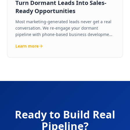
Turn Dormant Leads Into Sales-
Ready Opportunities
Most marketing-generated leads never get a real
conversation. We re-engage your dormant
pipeline with phone-based business development
— live human calls that convert cold leads into
Learn more
qualified, sales-ready opportunities.
Ready to Build Real
Pipeline?