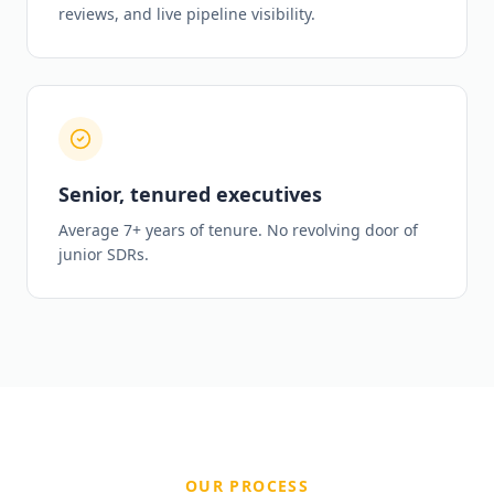
reviews, and live pipeline visibility.
Senior, tenured executives
Average 7+ years of tenure. No revolving door of
junior SDRs.
OUR PROCESS