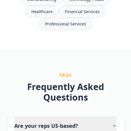
Healthcare
Financial Services
Professional Services
FAQS
Frequently Asked
Questions
Are your reps US-based?