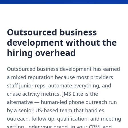
Outsourced business
development without the
hiring overhead
Outsourced business development has earned
a mixed reputation because most providers
staff junior reps, automate everything, and
chase activity metrics. JMS Elite is the
alternative — human-led phone outreach run
by a senior, US-based team that handles
outreach, follow-up, qualification, and meeting
setting under your brand, in your CRM, and