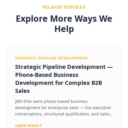
RELATED SERVICES
Explore More Ways We
Help
STRATEGIC PIPELINE DEVELOPMENT
Strategic Pipeline Development —
Phone-Based Business
Development for Complex B2B
Sales
JMS Elite owns phone-based business
development for enterprise sales — live executive
conversations, structured qualification, and sales-
ready pipeline you can actually forecast against.
Learn more
Human-led phone outreach, US-based BDEs, 24+