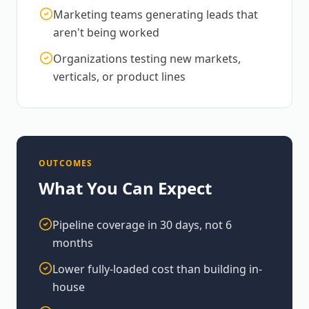
Marketing teams generating leads that
aren't being worked
Organizations testing new markets,
verticals, or product lines
OUTCOMES
What You Can Expect
Pipeline coverage in 30 days, not 6
months
Lower fully-loaded cost than building in-
house