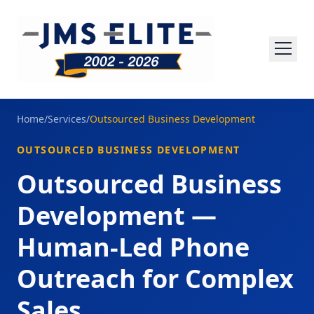
Home
/
Services
/
Outsourced Business Development
OUTSOURCED BUSINESS DEVELOPMENT
Outsourced Business
Development —
Human-Led Phone
Outreach for Complex
Sales