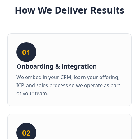
How We Deliver Results
01
Onboarding & integration
We embed in your CRM, learn your offering,
ICP, and sales process so we operate as part
of your team.
02