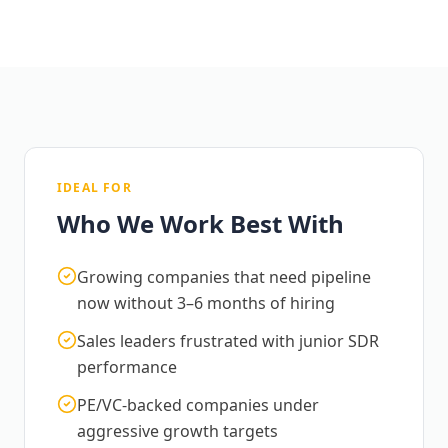
IDEAL FOR
Who We Work Best With
Growing companies that need pipeline
now without 3–6 months of hiring
Sales leaders frustrated with junior SDR
performance
PE/VC-backed companies under
aggressive growth targets