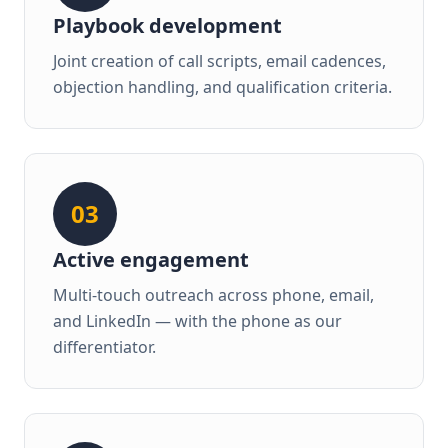
Playbook development
Joint creation of call scripts, email cadences,
objection handling, and qualification criteria.
03
Active engagement
Multi-touch outreach across phone, email,
and LinkedIn — with the phone as our
differentiator.