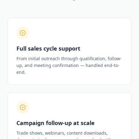
Full sales cycle support
From initial outreach through qualification, follow-
up, and meeting confirmation — handled end-to-
end.
Campaign follow-up at scale
Trade shows, webinars, content downloads,