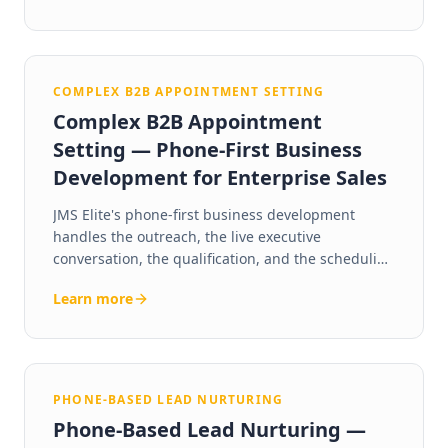
years in market.
COMPLEX B2B APPOINTMENT SETTING
Complex B2B Appointment
Setting — Phone-First Business
Development for Enterprise Sales
JMS Elite's phone-first business development
handles the outreach, the live executive
conversation, the qualification, and the scheduling
— so your sales team walks into every meeting
Learn more
with a qualified, ready-to-talk decision maker.
PHONE-BASED LEAD NURTURING
Phone-Based Lead Nurturing —