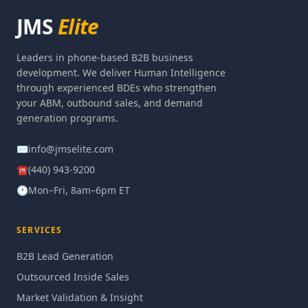
JMS
Elite
Leaders in phone-based B2B business
development. We deliver Human Intelligence
through experienced BDEs who strengthen
your ABM, outbound sales, and demand
generation programs.
✉
info@jmselite.com
☎
(440) 943-9200
🕐
Mon–Fri, 8am–6pm ET
SERVICES
B2B Lead Generation
Outsourced Inside Sales
Market Validation & Insight