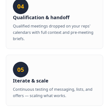
04
Qualification & handoff
Qualified meetings dropped on your reps'
calendars with full context and pre-meeting
briefs.
05
Iterate & scale
Continuous testing of messaging, lists, and
offers — scaling what works.