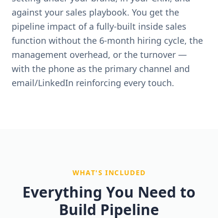
against your sales playbook. You get the
pipeline impact of a fully-built inside sales
function without the 6-month hiring cycle, the
management overhead, or the turnover —
with the phone as the primary channel and
email/LinkedIn reinforcing every touch.
WHAT'S INCLUDED
Everything You Need to
Build Pipeline